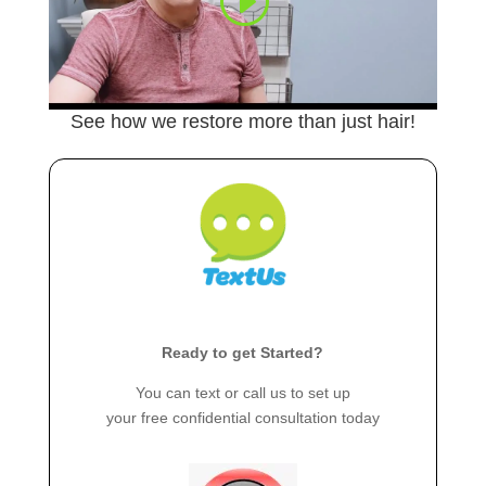
See how we restore more than just hair!
Ready to get Started?
You can text or call us to set up
your free confidential consultation today