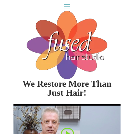
We Restore More Than
Just Hair!