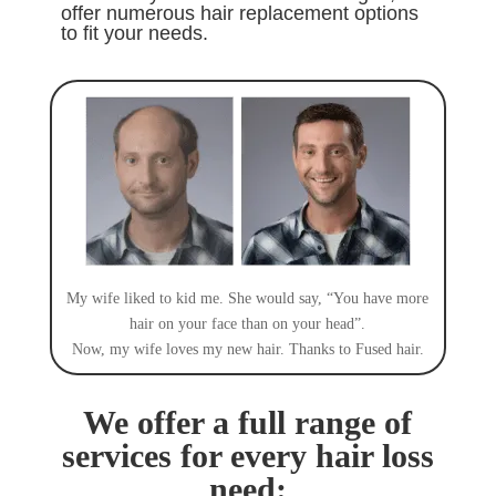
offer numerous hair replacement options
to fit your needs
.
My wife liked to kid me. She would say, “You have more
hair on your face than on your head”.
Now, my wife loves my new hair. Thanks to Fused hair.
We offer a full range of
services for every hair loss
need: