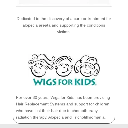
Dedicated to the discovery of a cure or treatment for
alopecia areata and supporting the conditions
victims.
For over 30 years, Wigs for Kids has been providing
Hair Replacement Systems and support for children
who have lost their hair due to chemotherapy,
radiation therapy, Alopecia and Trichotillmomania.