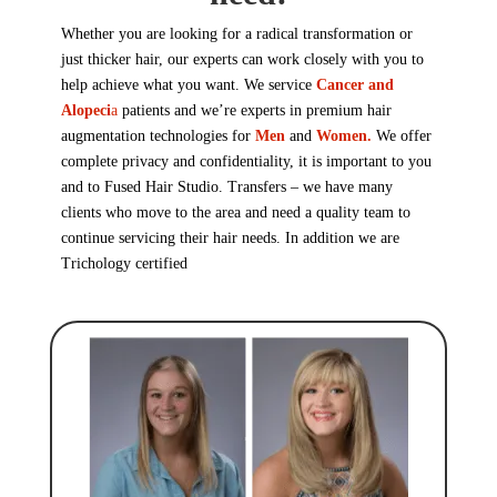
Whether you are looking for a radical transformation or
just thicker hair, our experts can work closely with you to
help achieve what you want. We service
Cancer and
Alopeci
a
patients and we’re experts in premium hair
augmentation technologies for
Men
and
Women.
We offer
complete privacy and confidentiality, it is important to you
and to Fused Hair Studio. Transfers – we have many
clients who move to the area and need a quality team to
continue servicing their hair needs. In addition we are
Trichology
certified