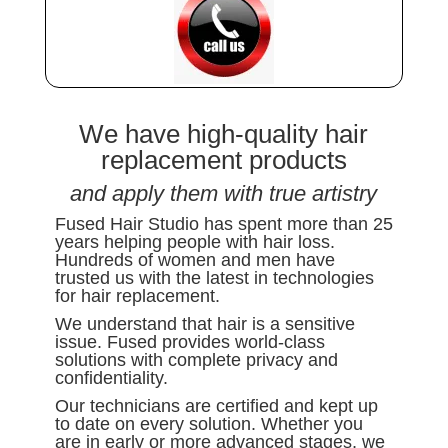
We have high-quality hair
replacement products
and apply them with true artistry
Fused Hair Studio has spent more than 25
years helping people with hair loss.
Hundreds of women and men have
trusted us with the latest in technologies
for hair replacement.
We understand that hair is a sensitive
issue. Fused provides world-class
solutions with complete privacy and
confidentiality.
Our technicians are certified and kept up
to date on every solution. Whether you
are in early or more advanced stages, we