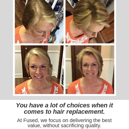
You have a lot of choices when it
comes to hair replacement.
At Fused, we focus on delivering the best
value, without sacrificing quality.