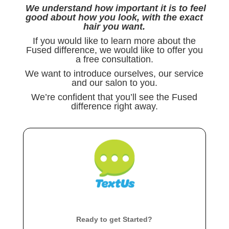
We understand how important it is to feel
good about how you look, with the exact
hair you want.
If you would like to learn more about the
Fused difference, we would like to offer you
a free consultation.
We want to introduce ourselves, our service
and our salon to you.
We’re confident that you’ll see the Fused
difference right away.
Ready to get Started?