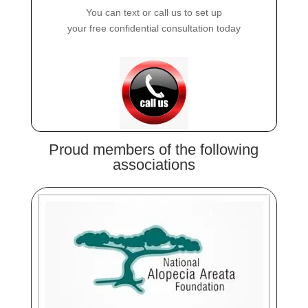
You can text or call us to set up
your free confidential consultation today
Proud members of the following
associations