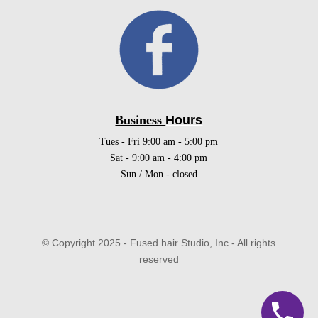
Business
Hours
Tues - Fri 9:00 am - 5:00 pm
Sat - 9:00 am - 4:00 pm
Sun / Mon - closed
© Copyright 2025 - Fused hair Studio, Inc - All rights
reserved