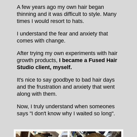
A few years ago my own hair began
thinning and it was difficult to style. Many
times I would resort to hats.
I understand the fear and anxiety that
comes with change.
After trying my own experiments with hair
growth products,
I became a Fused Hair
Studio client, myself.
It's nice to say goodbye to bad hair days
and the frustration and anxiety that went
along with them.
Now, I truly understand when someones
says "I don't know why I waited so long".