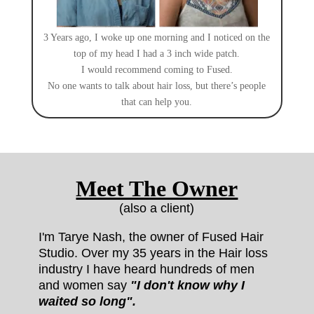
3 Years ago, I woke up one morning and I noticed on the
top of my head I had a 3 inch wide patch.
I would recommend coming to Fused.
No one wants to talk about hair loss, but there’s people
that can help you.
Meet The Owner
(also a client)
I'm Tarye Nash, the owner of Fused Hair
Studio.
Over my 35 years in the Hair loss
industry I have heard hundreds of men
and women say
"I don't know why I
waited so long".