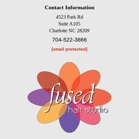
Contact Information
4523 Park Rd
Suite A105
Charlotte NC 28209
704-522-3866
[email protected]