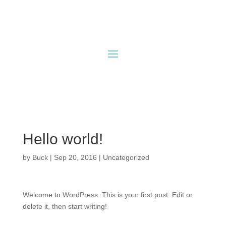
Hello world!
by
Buck
|
Sep 20, 2016
|
Uncategorized
Welcome to WordPress. This is your first post. Edit or
delete it, then start writing!