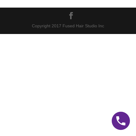
Copyright 2017 Fused Hair Studio Inc